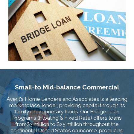
Small-to Mid-balance Commercial
Averil's Home Lenders and Associates is a leading
marketplace lender, providing capital through its
family of proprietary funds. Our Bridge Loan
Programs (Floating & Fixed Rate) offers loans
from$3 million to $25 million throughout the
continental United States on income-producing