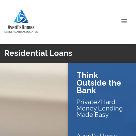
Residential Loans
Think
Outside the
Bank
Private/Hard
Money Lending
Made Easy
Averil's Home