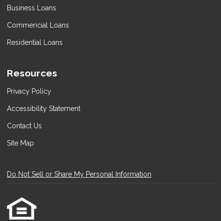
Business Loans
Commericial Loans
Residential Loans
Resources
Privacy Policy
Accessibility Statement
Contact Us
Site Map
Do Not Sell or Share My Personal Information