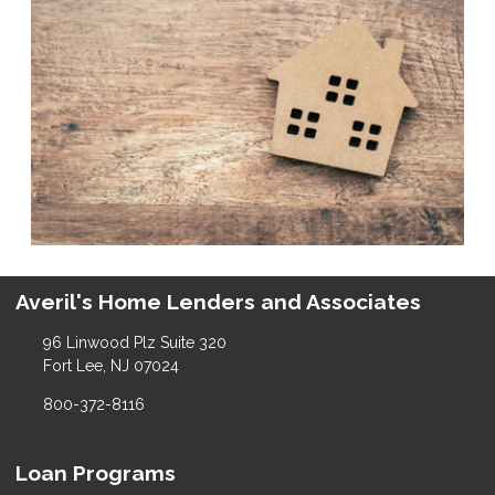
Averil's Home Lenders and Associates
96 Linwood Plz Suite 320
Fort Lee, NJ 07024
800-372-8116
Loan Programs