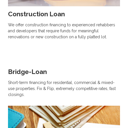
Construction Loan
We offer construction financing to experienced rehabbers
and developers that require funds for meaningful
renovations or new construction on a fully platted lot.
Bridge-Loan
Short-term financing for residential, commercial & mixed-
use properties. Fix & Flip, extremely competitive rates, fast
closings.