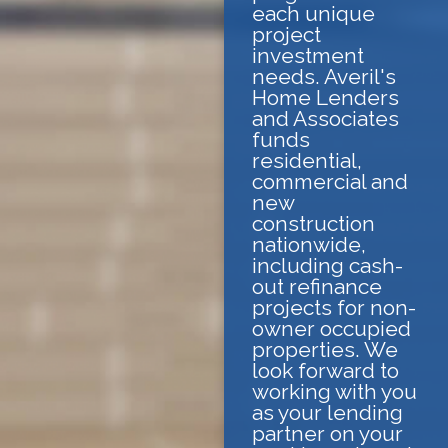
each unique
project
investment
needs. Averil's
Home Lenders
and Associates
funds
residential,
commercial and
new
construction
nationwide,
including cash-
out refinance
projects for non-
owner occupied
properties. We
look forward to
working with you
as your lending
partner on your