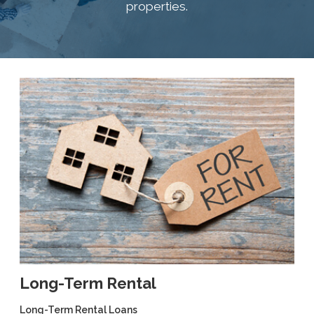
properties.
Long-Term Rental
Long-Term Rental Loans