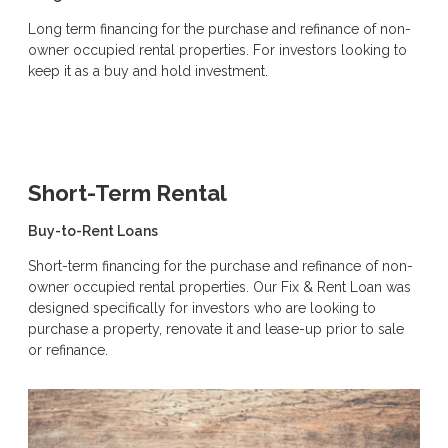
Long term financing for the purchase and refinance of non-
owner occupied rental properties. For investors looking to
keep it as a buy and hold investment.
Short-Term Rental
Buy-to-Rent Loans
Short-term financing for the purchase and refinance of non-
owner occupied rental properties. Our Fix & Rent Loan was
designed specifically for investors who are looking to
purchase a property, renovate it and lease-up prior to sale
or refinance.