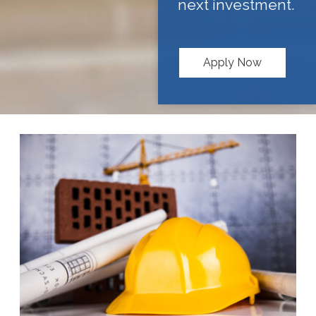
next investment.
Apply Now