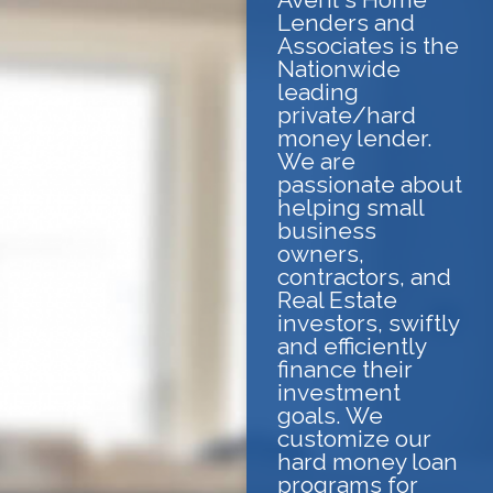
Lenders and
Associates is the
Nationwide
leading
private/hard
money lender.
We are
passionate about
helping small
business
owners,
contractors, and
Real Estate
investors, swiftly
and efficiently
finance their
investment
goals. We
customize our
hard money loan
programs for