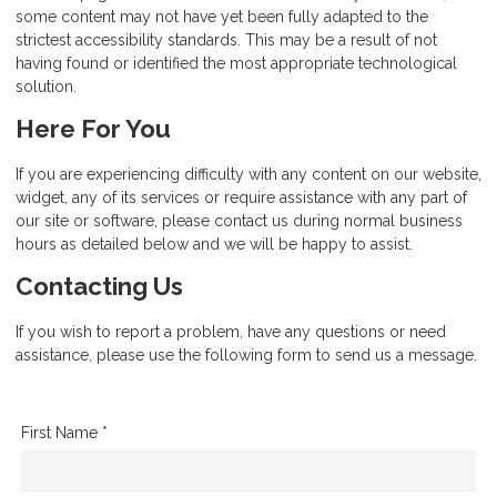
some content may not have yet been fully adapted to the
strictest accessibility standards. This may be a result of not
having found or identified the most appropriate technological
solution.
Here For You
If you are experiencing difficulty with any content on our website,
widget, any of its services or require assistance with any part of
our site or software, please contact us during normal business
hours as detailed below and we will be happy to assist.
Contacting Us
If you wish to report a problem, have any questions or need
assistance, please use the following form to send us a message.
First Name *