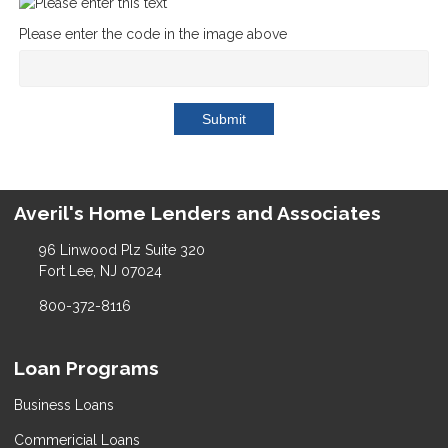
Please enter the code in the image above
Submit
Averil's Home Lenders and Associates
96 Linwood Plz Suite 320
Fort Lee, NJ 07024
800-372-8116
Loan Programs
Business Loans
Commericial Loans