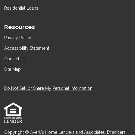
Residential Loans
Resources
Privacy Policy
Accessibility Statement
Contact Us
Site Map
Do Not Sell or Share My Personal Information
Copyright © Averil's Home Lenders and Associates, Etrafficers,