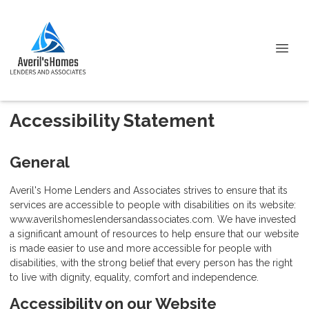
Accessibility Statement
General
Averil's Home Lenders and Associates strives to ensure that its
services are accessible to people with disabilities on its website:
www.averilshomeslendersandassociates.com. We have invested
a significant amount of resources to help ensure that our website
is made easier to use and more accessible for people with
disabilities, with the strong belief that every person has the right
to live with dignity, equality, comfort and independence.
Accessibility on our Website