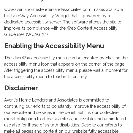
www.averilshomeslendersandassociates.com makes available
the UserWay Accessibility Widget that is powered by a
dedicated accessibility server. The software allows the site to
improve its compliance with the Web Content Accessibility
Guidelines (WCAG 2.1).
Enabling the Accessibility Menu
The UserWay accessibility menu can be enabled by clicking the
accessibility menu icon that appears on the corner of the page.
After triggering the accessibility menu, please wait a moment for
the accessibility menu to load in its entirety.
Disclaimer
Averil's Home Lenders and Associates is committed to
continuing our efforts to constantly improve the accessibility of
our website and services in the belief that it is our collective
moral obligation to allow seamless, accessible and unhindered
use also for those of us with disabilities. Despite our efforts to
make all pages and content on our website fully accessible,