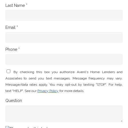
Last Name *
Email *
Phone *
By checking this box you authorize Averil's Home Lenders and
Associates to send you text messages. Message frequency may vary.
Message/data rates apply. You may opt-out by texting "STOP". For help,
text "HELP". See our
Privacy Policy
for more details.
Question